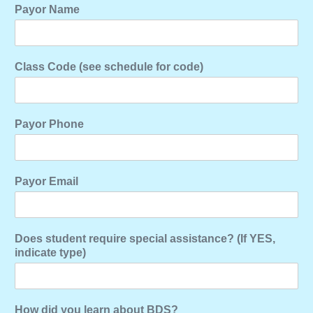
Payor Name
Class Code (see schedule for code)
Payor Phone
Payor Email
Does student require special assistance? (If YES,
indicate type)
How did you learn about BDS?