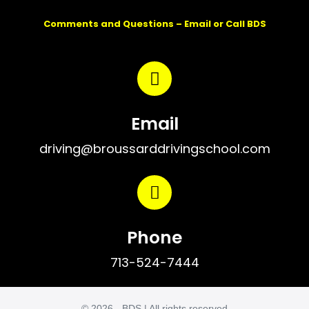
Comments and Questions – Email or Call BDS
Email
driving@broussarddrivingschool.com
Phone
713-524-7444
© 2026 - BDS | All rights reserved