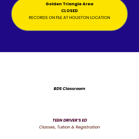
Golden Triangle Area
CLOSED
RECORDS ON FILE AT HOUSTON LOCATION
BDS Classroom
TEEN DRIVER’S ED
Classes, Tuition & Registration