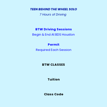
TEEN BEHIND THE WHEEL SOLO
7 Hours of Driving
BTW Driving Sessions
Begin & End At BDS Houston
Permit
Required Each Session
BTW CLASSES
Tuition
Class Code