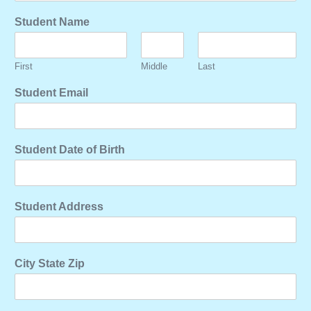
Student Name
First
Middle
Last
Student Email
Student Date of Birth
Student Address
City State Zip