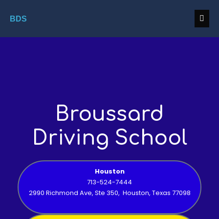
BDS
Broussard
Driving School
Houston
713-524-7444
2990 Richmond Ave, Ste 350, Houston, Texas 77098