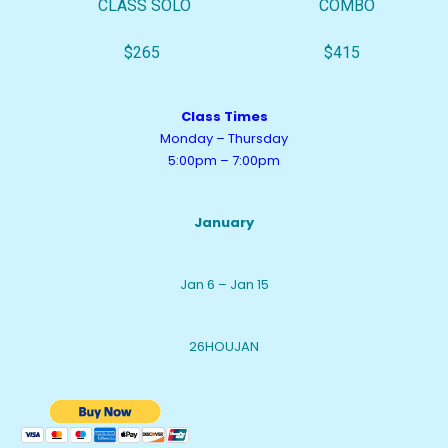
CLASS SOLO COMBO
$265 $415
Class Times
Monday – Thursday
5:00pm – 7:00pm
January
Jan 6 – Jan 15
26HOUJAN