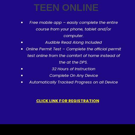
TEEN ONLINE
Free mobile app – easily complete the entire
course from your phone, tablet and/or
computer.
Audible Read Along Included
Online Permit Test – Complete the official permit
test online from the comfort of home instead of
the at the DPS.
32 Hours of Instruction
Complete On Any Device
Automatically Tracked Progress on all Device
CLICK LINK FOR REGISTRATION