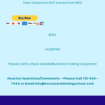
Teen Classroom NOT Earned From BDS
$350
HOUBTW2
Please call to check availability before making a payment
Houston Questions/Comments – Please Call 713-524-
7444 or Email info@broussarddrivingschool.com