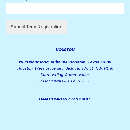
Submit Teen Registration
HOUSTON
2990 Richmond, Suite 350 Houston, Texas 77098
Houston, West University, Bellaire, SW, SE, NW, NE &
Surrounding Communities
TEEN COMBO & CLASS SOLO
TEEN COMBO & CLASS SOLO