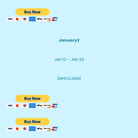
January2
Jan 12 – Jan 22
26HOUJAN2