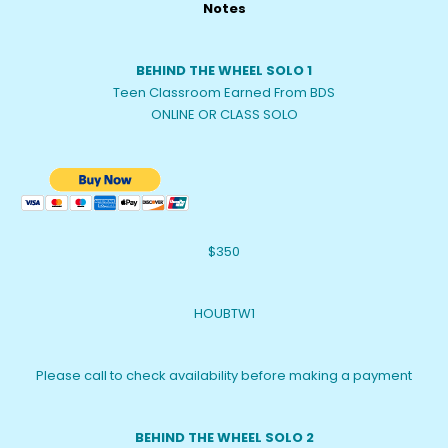
Notes
BEHIND THE WHEEL SOLO 1
Teen Classroom Earned From BDS
ONLINE OR CLASS SOLO
$350
HOUBTW1
Please call to check availability before making a payment
BEHIND THE WHEEL SOLO 2