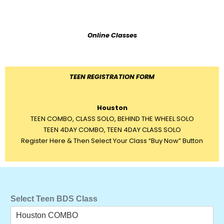
Online Classes
TEEN REGISTRATION FORM
Houston
TEEN COMBO, CLASS SOLO, BEHIND THE WHEEL SOLO
TEEN 4DAY COMBO, TEEN 4DAY CLASS SOLO
Register Here & Then Select Your Class “Buy Now” Button
Select Teen BDS Class