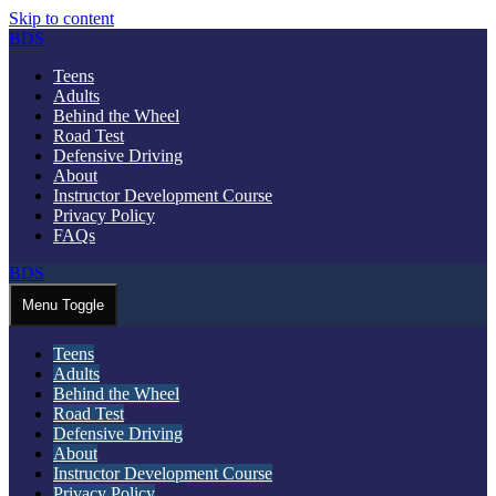
Skip to content
BDS
Teens
Adults
Behind the Wheel
Road Test
Defensive Driving
About
Instructor Development Course
Privacy Policy
FAQs
BDS
Menu Toggle
Teens
Adults
Behind the Wheel
Road Test
Defensive Driving
About
Instructor Development Course
Privacy Policy