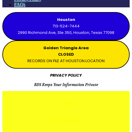
FAQs
Houston
713-524-7444
2990 Richmond Ave, Ste 350, Houston, Texas 77098
Golden Triangle Area
CLOSED
RECORDS ON FILE AT HOUSTON LOCATION
PRIVACY POLICY
BDS Keeps Your Information Private
Online
BDS Classrooms