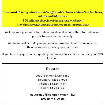
Behind the Wheel
Broussard Driving School provides affordable Drivers Education for Teens,
Adults and Educators
BDS offers single and combination class enrollment
BDS classes are available in our classrooms in Houston, Texas
We keep your personal information private and secure. The information you
provide to us is for our use only.
We do not sell or trade your personal information to other businesses,
affiliates, websites, calling lists, or the like.
If you have any questions regarding our Privacy Policy please contact your BDS
location.
Houston
2990 Richmond, Suite 350
Houston, Texas 77098
Phone 713.524.7444
Fax 713.524.6779
Houston Office Open Mon – Thur
3:00pm – 6:00 pm